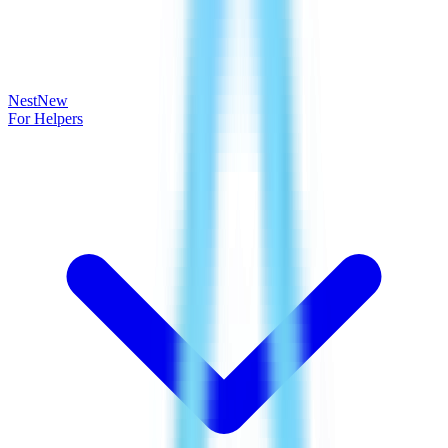
Nest
New
For Helpers