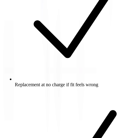
Replacement at no charge if fit feels wrong