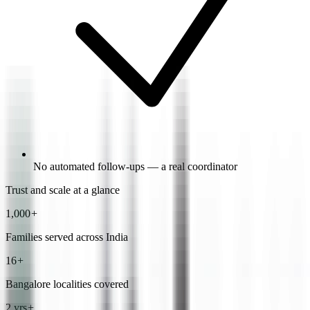
No automated follow-ups — a real coordinator
Trust and scale at a glance
1,000
+
Families served across India
16
+
Bangalore localities covered
2 yrs
+