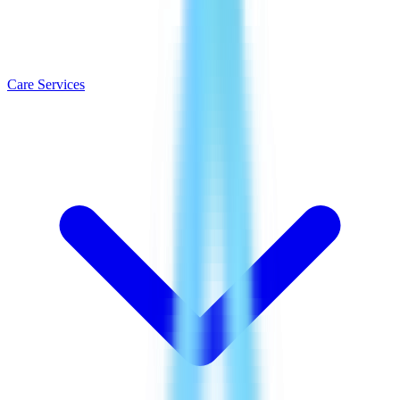
Care Services