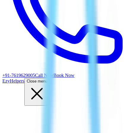
+91-7619629005
Call Now
Book Now
EzyHelpers
Close menu