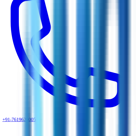
+91-7619629005