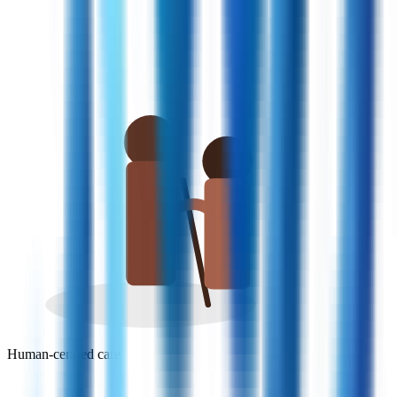
Human-centred care