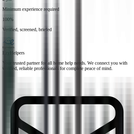
Minimum experience required
100
%
Verified, screened, briefed
EzyHelpers
Your trusted partner for all home help needs. We connect you with
verified, reliable professionals for complete peace of mind.