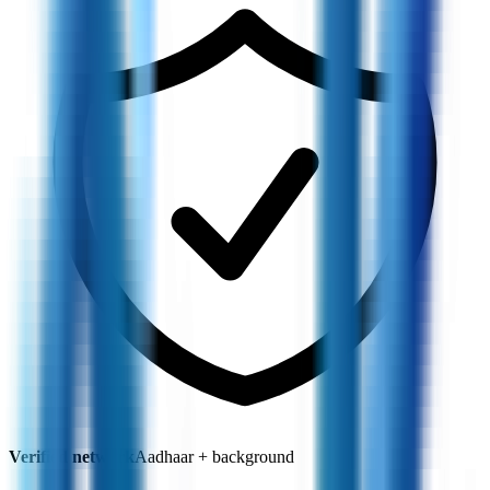
Verified network
Aadhaar + background