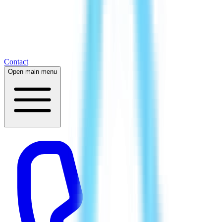
Contact
Open main menu