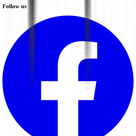
Follow us