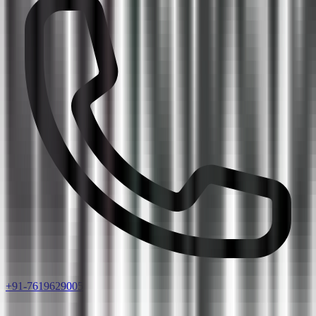
+91-7619629005