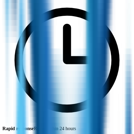
Rapid response
Reply within 24 hours