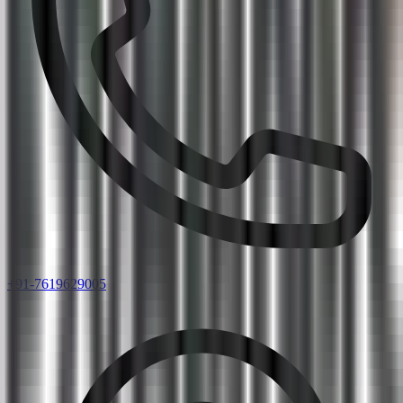
+91-7619629005