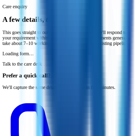
Care enquiry
A few details,
that's all.
This goes straight to our care desk in Bangalore. We'll respond to
your requirement within the next 24 hours — placements generally
take about 7–10 working days, depending on the existing pipeline.
Loading form…
Talk to the care desk
Prefer a quick call?
We'll capture the same details on the phone in five minutes.