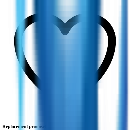
Replacement promise
If fit feels wrong