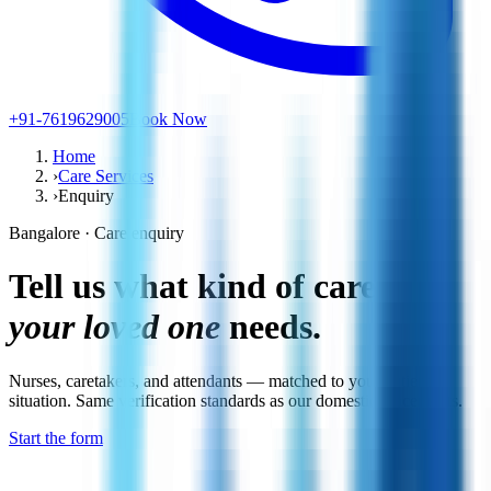
+91-7619629005
Book Now
Home
›
Care Services
›
Enquiry
Bangalore · Care enquiry
Tell us what kind of care
your loved one
needs.
Nurses, caretakers, and attendants — matched to your patient's
situation. Same verification standards as our domestic placements.
Start the form