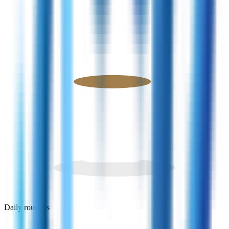
Daily routines