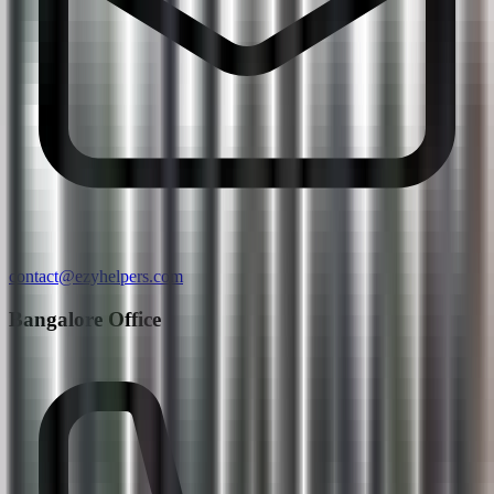
contact@ezyhelpers.com
Bangalore Office