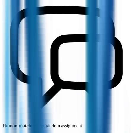
Human matching
Not random assignment