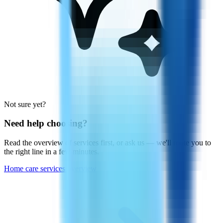
Not sure yet?
Need help choosing?
Read the overview of services first, or ask us — we'll route you to
the right line in a few minutes.
Home care services overview