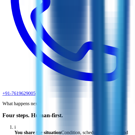
+91-7619629005
What happens next
Four steps. Human-first.
i
You share the situation
Condition, schedule, language, and