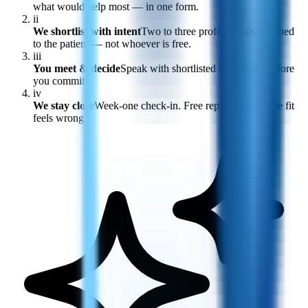
what would help most — in one form.
ii
We shortlist with intent
Two to three professionals matched
to the patient — not whoever is free.
iii
You meet & decide
Speak with shortlisted candidates before
you commit.
iv
We stay close
Week-one check-in. Free replacement if the fit
feels wrong.