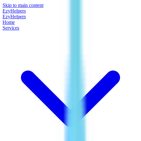
Skip to main content
EzyHelpers
EzyHelpers
Home
Services