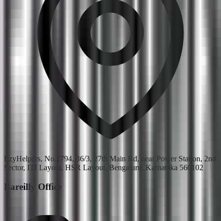
EzyHelpers, No.1794, 36/3, 27th Main Rd, near Power Station, 2nd
Sector, ITI Layout, HSR Layout, Bengaluru, Karnataka 560102
Bareilly Office