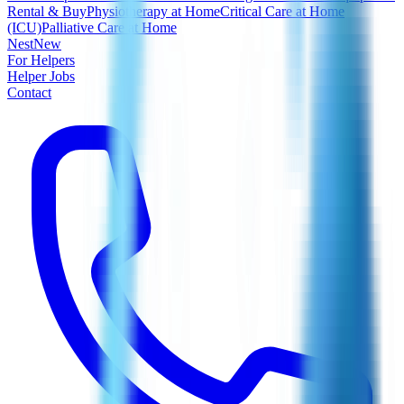
Rental & Buy
Physiotherapy at Home
Critical Care at Home
(ICU)
Palliative Care at Home
Nest
New
For Helpers
Helper Jobs
Contact