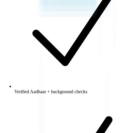
Verified Aadhaar + background checks