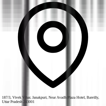
187/3, Vivek Vihar, Janakpuri, Near Avadh Plaza Hotel, Bareilly,
Uttar Pradesh 243001