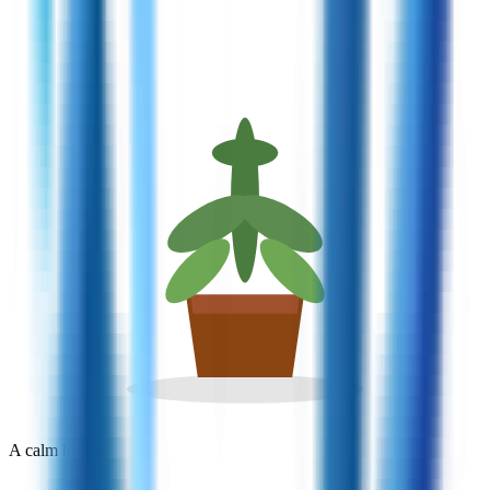
A calm home