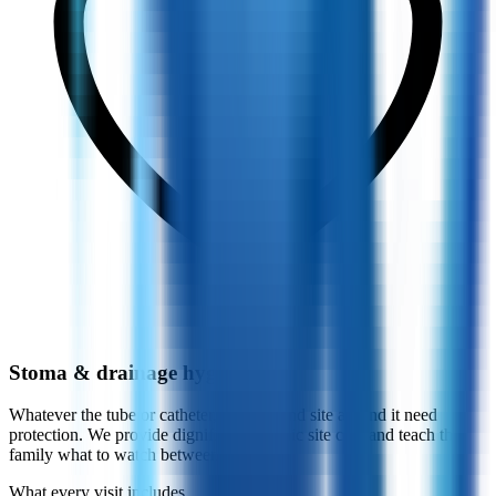
Stoma & drainage hygiene
Whatever the tube or catheter, the skin and site around it need
protection. We provide dignified, hygienic site care and teach the
family what to watch between visits.
What every visit includes