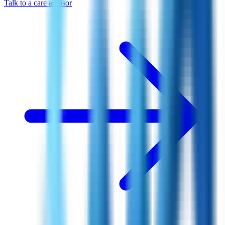
Talk to a care advisor