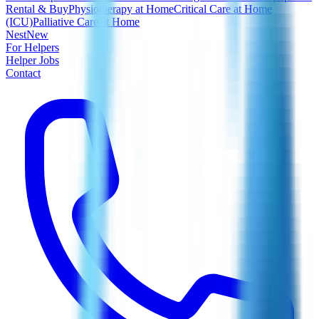
Rental & Buy
Physiotherapy at Home
Critical Care at Home
(ICU)
Palliative Care at Home
Nest
New
For Helpers
Helper Jobs
Contact