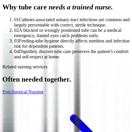
Why tube care
needs a trained nurse.
01
Catheter-associated urinary tract infections are common and
largely preventable with correct, sterile technique.
02
A blocked or wrongly positioned tube can be a medical
emergency, trained eyes catch problems early.
03
Feeding-tube hygiene directly affects nutrition and infection
risk for dependent patients.
04
Dignified, discreet tube care preserves the patient’s comfort
and self-respect at home.
Related nursing services
Often needed together.
Post-Surgical Nursing