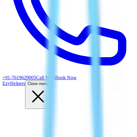
+91-7619629005
Call Now
Book Now
EzyHelpers
Close menu