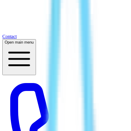
Contact
Open main menu