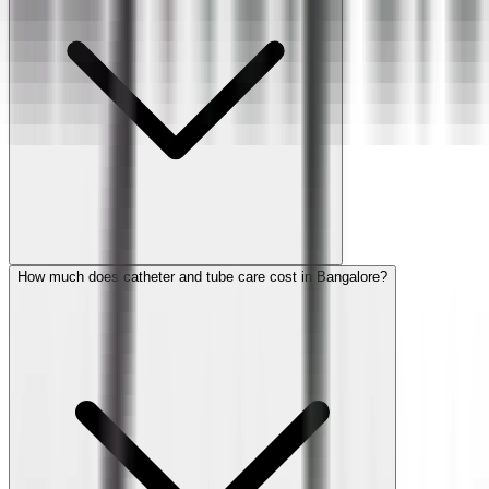
How much does catheter and tube care cost in Bangalore?