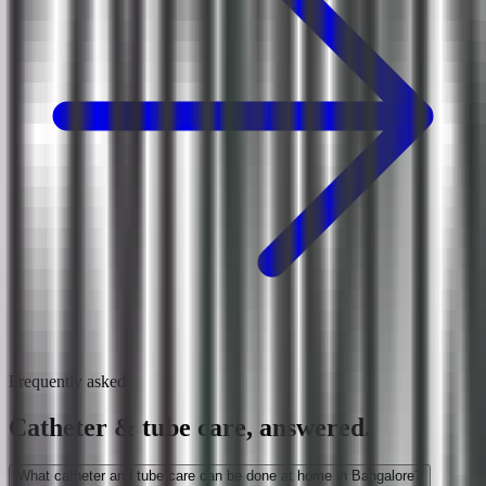
Frequently asked
Catheter & tube care, answered.
What catheter and tube care can be done at home in Bangalore?