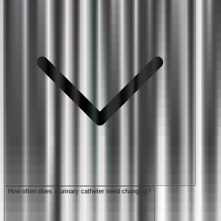
How often does a urinary catheter need changing?