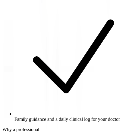
Family guidance and a daily clinical log for your doctor
Why a professional