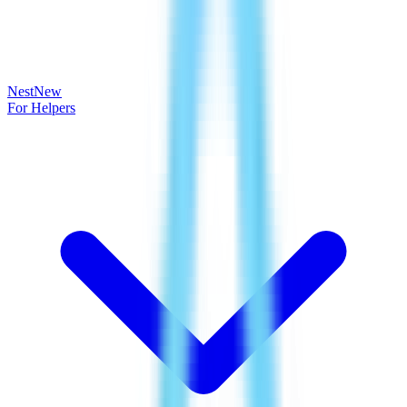
Nest
New
For Helpers