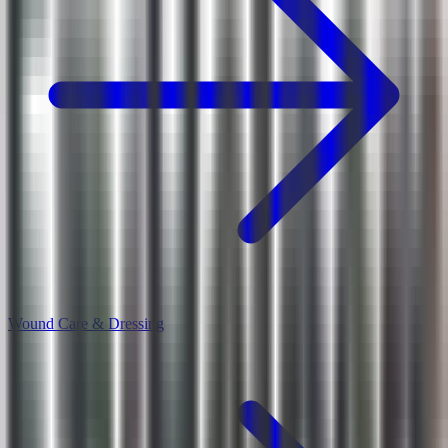
Wound Care & Dressing