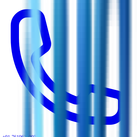
+91-7619629005