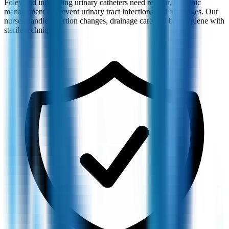
Foley and indwelling urinary catheters need regular, hygienic
management to prevent urinary tract infections and blockages. Our
nurses handle insertion changes, drainage care and bag hygiene with
sterile technique.