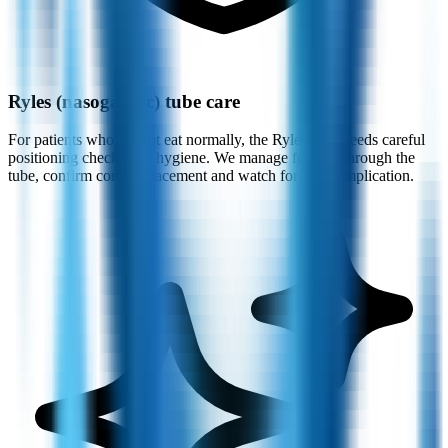
Ryles (nasogastric) tube care
For patients who cannot eat normally, the Ryles tube needs careful
positioning checks and hygiene. We manage feeding through the
tube, confirm correct placement and watch for any complication.