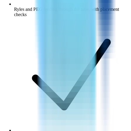
Ryles and PEG feeding through the tube, with placement
checks