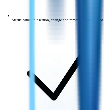
Sterile catheter insertion, change and removal as prescribed