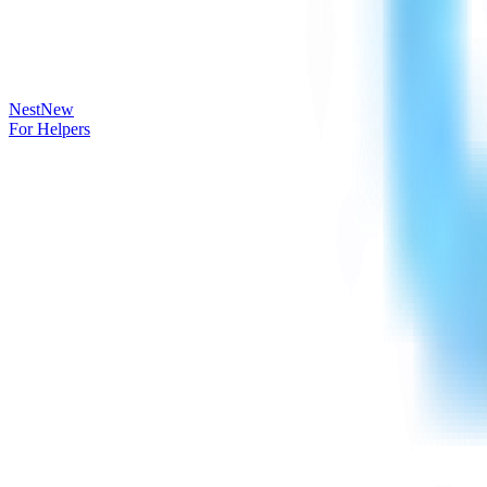
Nest
New
For Helpers