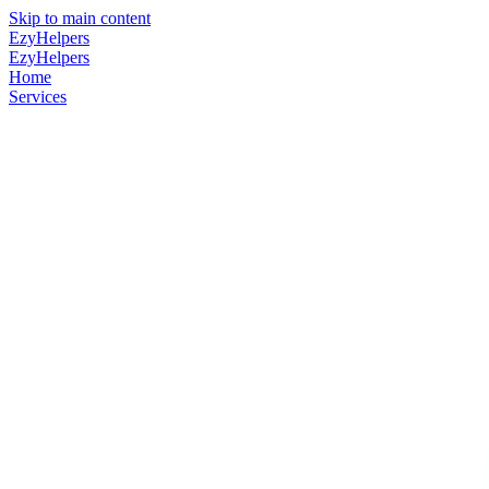
Skip to main content
EzyHelpers
EzyHelpers
Home
Services