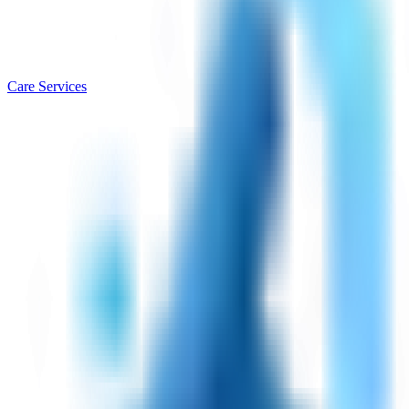
Care Services