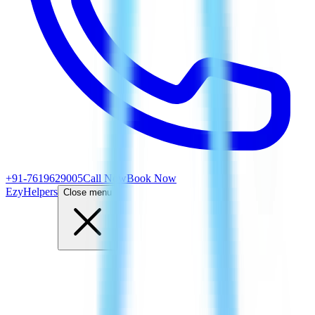
+91-7619629005
Call Now
Book Now
EzyHelpers
Close menu