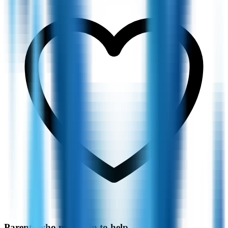
Parents who moved in to help