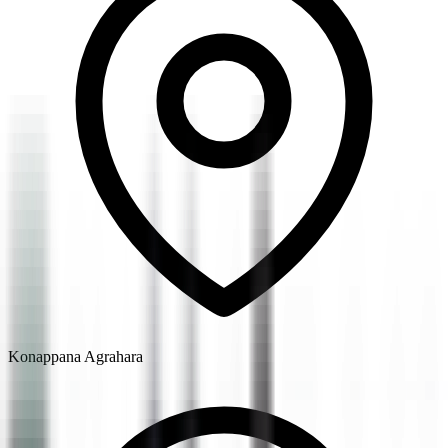
Konappana Agrahara