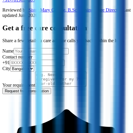
Reviewed by
Sister Mary George
,
B.Sc Nursing, Care Director
·
Last
updated
June 2026
Get a free care consultation
Share a few details, a care advisor calls you back within the hour.
Name
Contact number
+91
City
Your requirement
Request free consultation