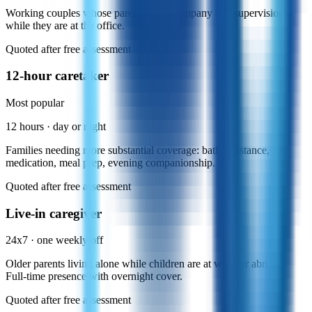
Working couples whose parents need company and supervision
while they are at the office.
Quoted after free assessment
12-hour caretaker
Most popular
12 hours · day or night
Families needing more substantial coverage: bath assistance,
medication, meal prep, evening companionship.
Quoted after free assessment
Live-in caregiver
24x7 · one weekly off
Older parents living alone while children are at work or abroad.
Full-time presence with overnight cover.
Quoted after free assessment