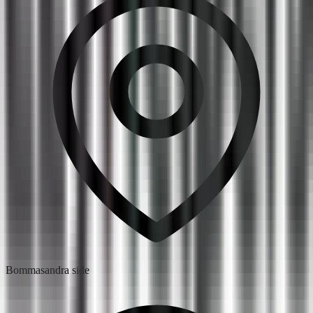
Bommasandra side