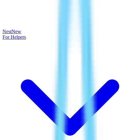
Nest
New
For Helpers