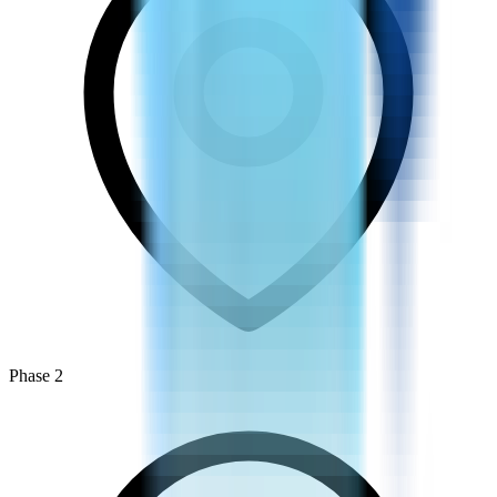
Phase 2