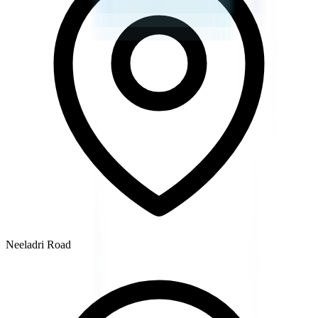
Neeladri Road