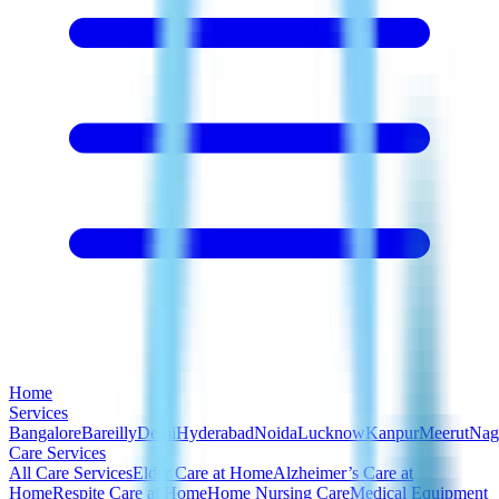
Home
Services
Bangalore
Bareilly
Delhi
Hyderabad
Noida
Lucknow
Kanpur
Meerut
Nag
Care Services
All Care Services
Elder Care at Home
Alzheimer’s Care at
Home
Respite Care at Home
Home Nursing Care
Medical Equipment