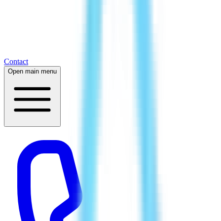
Contact
Open main menu