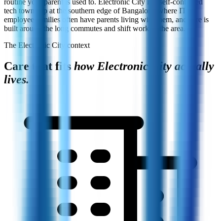
routine your parent is used to. Electronic City is a self-contained
tech township at the southern edge of Bangalore, where IT-
employee families often have parents living with them, and care is
built around the long commutes and shift work of the area.
The Electronic City context
Care that fits
how Electronic City actually
lives.