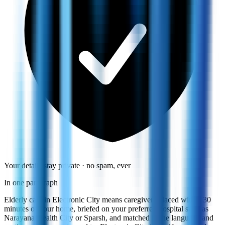
Your details stay private · no spam, ever
In one paragraph
Elderly care in Electronic City means caregivers placed within 30
minutes of your home, briefed on your preferred hospital such as
Narayana Health City or Sparsh, and matched to the language and