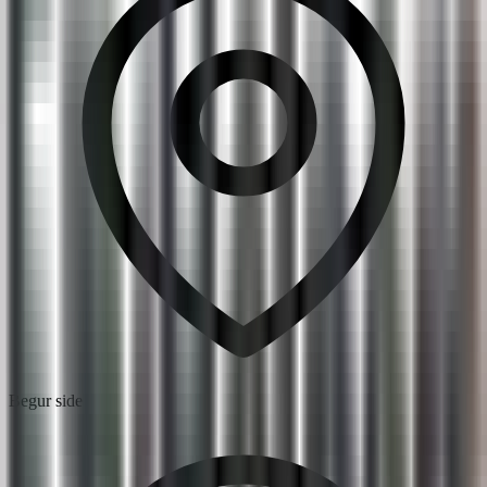
Begur side