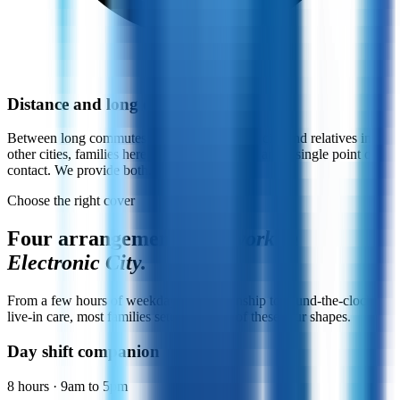
Distance and long commutes
Between long commutes to other parts of the city and relatives in
other cities, families here value daily updates and a single point of
contact. We provide both.
Choose the right cover
Four arrangements
that work in
Electronic City.
From a few hours of weekday companionship to round-the-clock
live-in care, most families settle into one of these four shapes.
Day shift companion
8 hours · 9am to 5pm