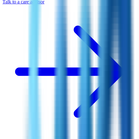
Talk to a care advisor