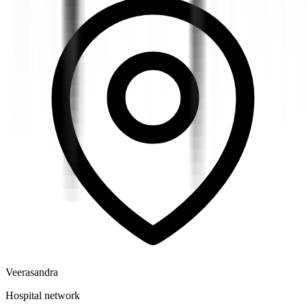
Veerasandra
Hospital network