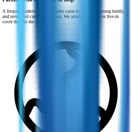
A frequent pattern is parents who came to support a young family
and now need care of their own. We arrange daytime or live-in
cover that fits the household.