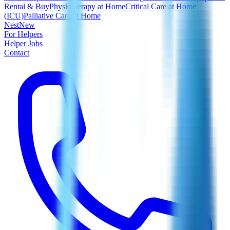
Rental & Buy
Physiotherapy at Home
Critical Care at Home
(ICU)
Palliative Care at Home
Nest
New
For Helpers
Helper Jobs
Contact