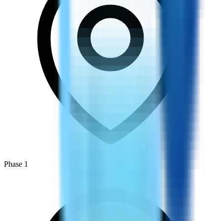
Phase 1