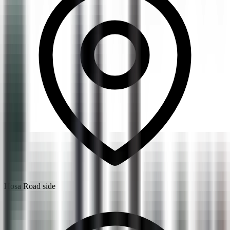
Hosa Road side