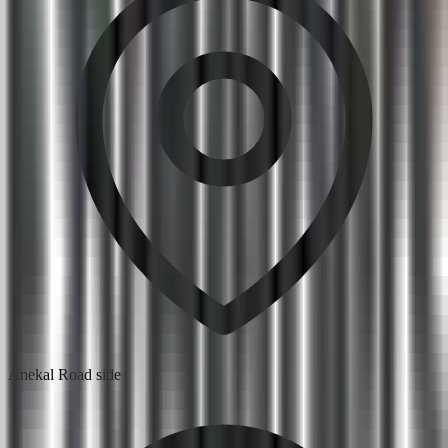
Anekal Road side