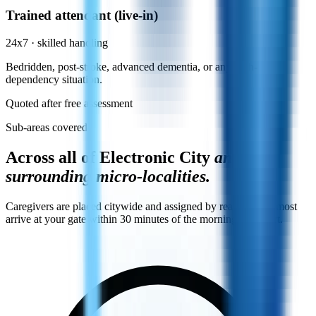
Trained attendant (live-in)
24x7 · skilled handling
Bedridden, post-stroke, advanced dementia, or any high-
dependency situation.
Quoted after free assessment
Sub-areas covered
Across all of Electronic City
and its
surrounding micro-localities.
Caregivers are placed citywide and assigned by reachability, most
arrive at your gate within 30 minutes of the morning shift start.