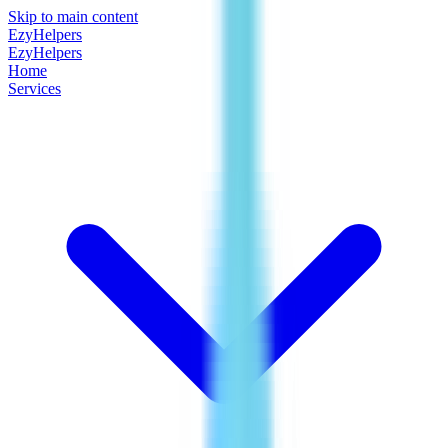
Skip to main content
EzyHelpers
EzyHelpers
Home
Services