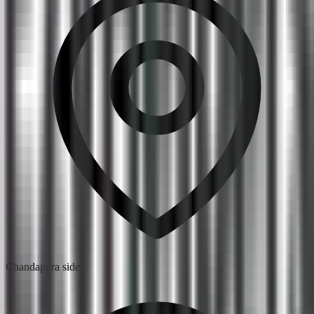
Chandapura side