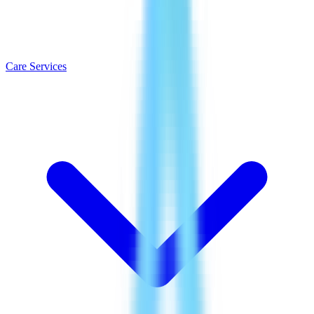
Care Services