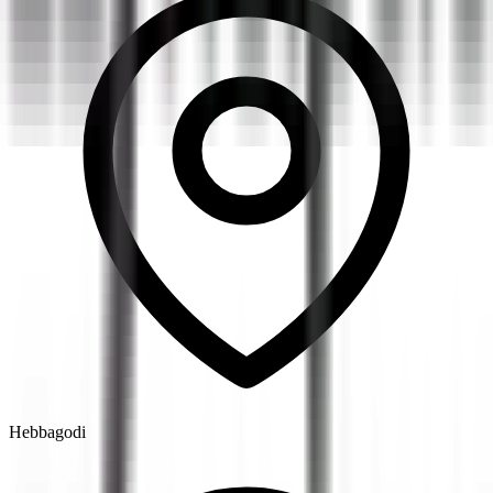
Hebbagodi