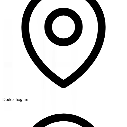
Doddathoguru