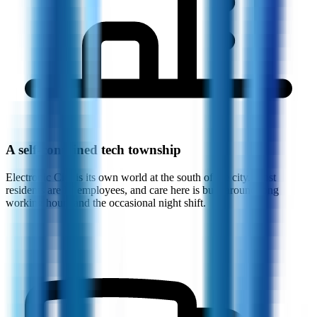
A self-contained tech township
Electronic City is its own world at the south of the city. Most
residents are IT employees, and care here is built around long
working hours and the occasional night shift.