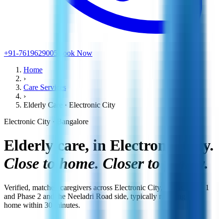
+91-7619629005
Book Now
Home
›
Care Services
›
Elderly Care · Electronic City
Electronic City · Bangalore
Elderly care, in Electronic City.
Close to home. Closer to family.
Verified, matched caregivers across Electronic City, across Phase 1
and Phase 2 and the Neeladri Road side, typically reaching your
home within 30 minutes.