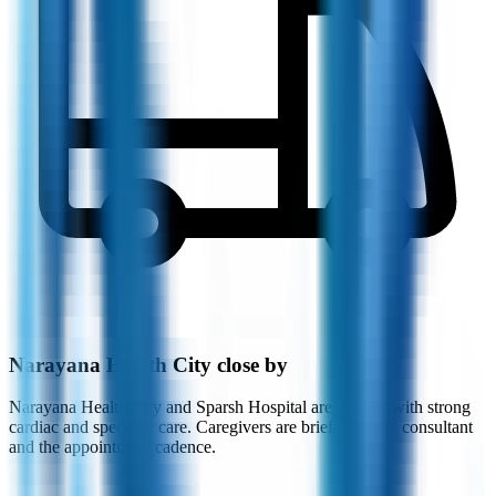
Narayana Health City close by
Narayana Health City and Sparsh Hospital are nearby, with strong
cardiac and specialty care. Caregivers are briefed on the consultant
and the appointment cadence.