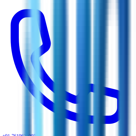
+91-7619629005