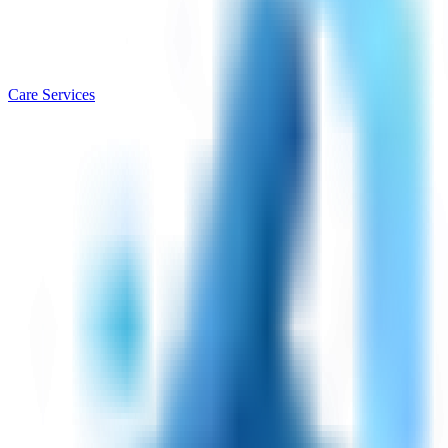
Care Services