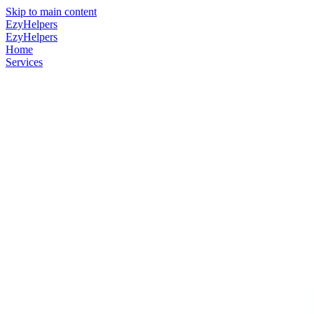
Skip to main content
EzyHelpers
EzyHelpers
Home
Services