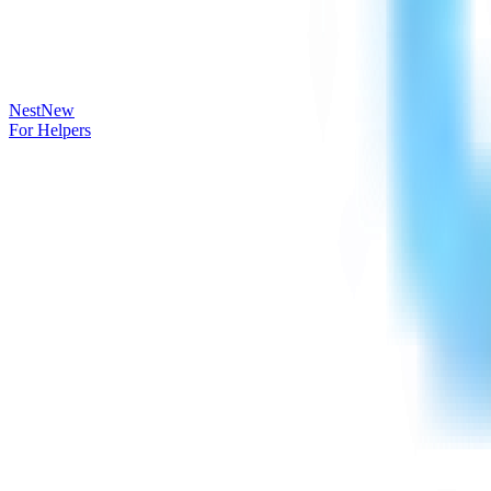
Nest
New
For Helpers