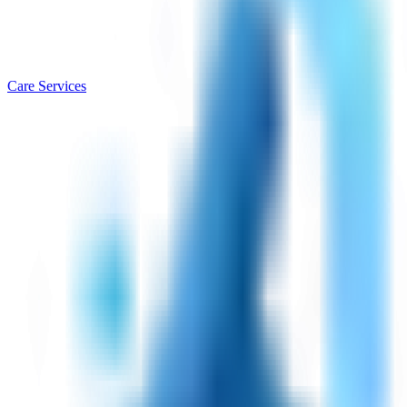
Care Services