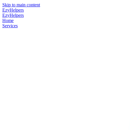
Skip to main content
EzyHelpers
EzyHelpers
Home
Services