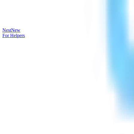
Nest
New
For Helpers