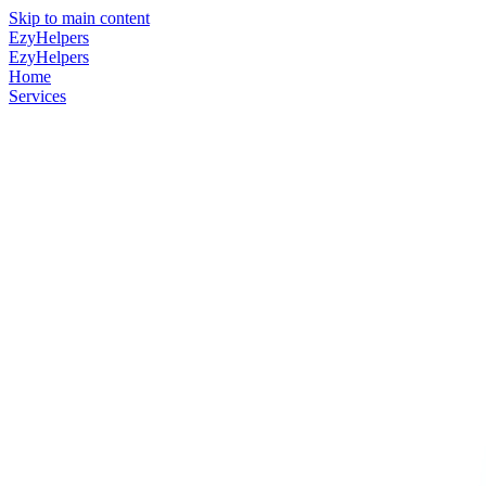
Skip to main content
EzyHelpers
EzyHelpers
Home
Services