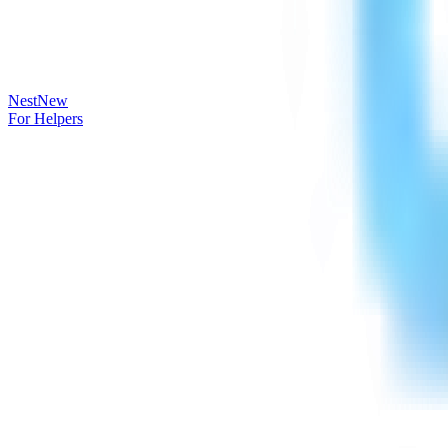
Nest
New
For Helpers