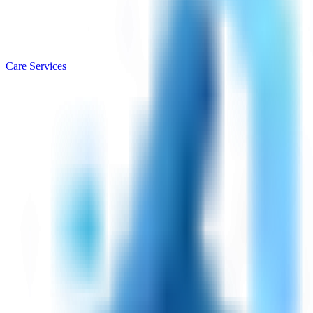
Care Services