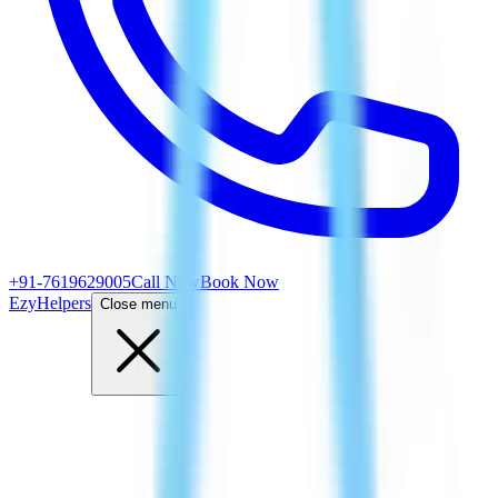
+91-7619629005
Call Now
Book Now
EzyHelpers
Close menu