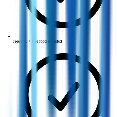
Free stay + free food included