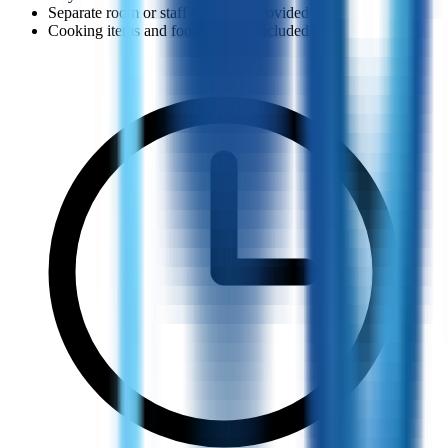
Separate room or staff quarter is provided
Cooking items and food support included