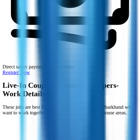
Direct salary payment without delay
Register Now
Live-In Couple Farmhouse Helpers-
Work Details
These jobs are best for husband-wife couples from Jharkhand who
want to work together in Bangalore or nearby farmhouse areas.