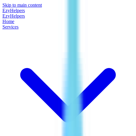
Skip to main content
EzyHelpers
EzyHelpers
Home
Services