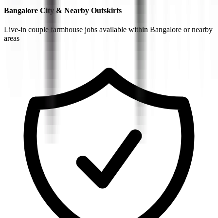
Bangalore City & Nearby Outskirts
Live-in couple farmhouse jobs available within Bangalore or nearby
areas