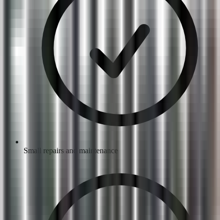
Small repairs and maintenance