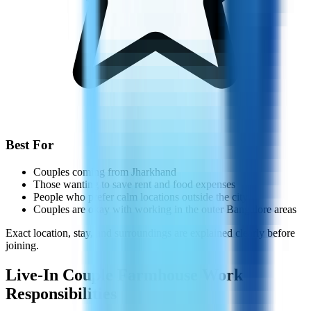
Best For
Couples coming from Jharkhand
Those wanting to save rent and food expenses
People who prefer calm locations outside the city
Couples are okay with working in the outer Bangalore areas
Exact location, stay, and surroundings are explained clearly before
joining.
Live-In Couple Farmhouse Work
Responsibilities