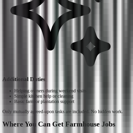
Additional Duties
Helping owners during weekend visits
Simple kitchen help or cleaning
Basic farm or plantation support
Only mutually agreed-upon tasks are included. No hidden work.
Where You Can Get Farmhouse Jobs