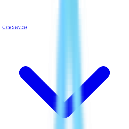
Care Services