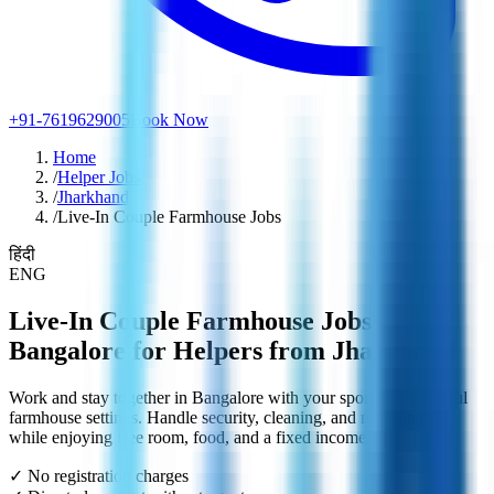
+91-7619629005
Book Now
Home
/
Helper Jobs
/
Jharkhand
/
Live-In Couple Farmhouse Jobs
हिंदी
ENG
Live-In Couple Farmhouse Jobs in
Bangalore for Helpers from Jharkhand
Work and stay together in Bangalore with your spouse in peaceful
farmhouse settings. Handle security, cleaning, and maintenance
while enjoying free room, food, and a fixed income.
✓ No registration charges