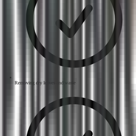
Removing dry leaves and waste