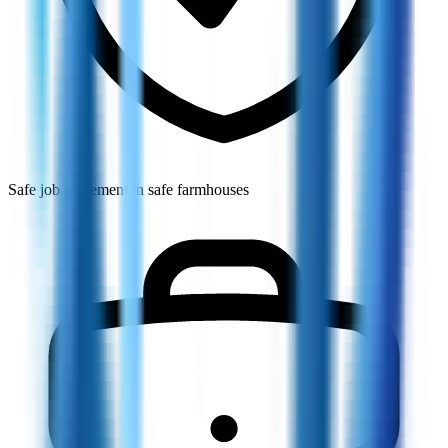
Safe job placement in safe farmhouses