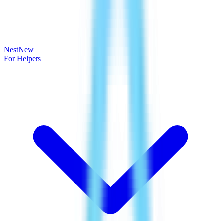
Nest
New
For Helpers