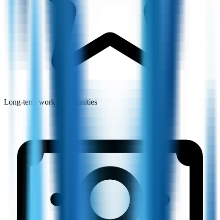
Long-term work opportunities