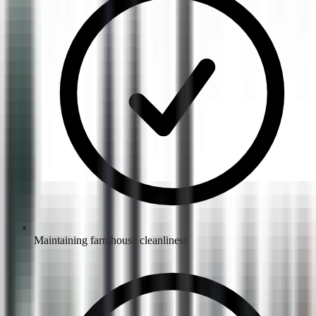
Maintaining farmhouse cleanliness