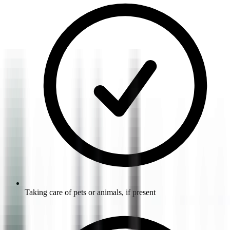
Taking care of pets or animals, if present