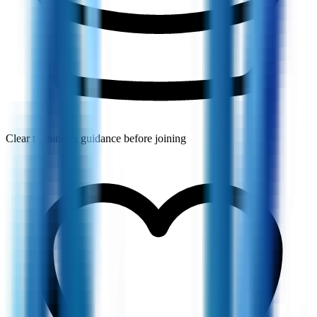
Clear training & guidance before joining