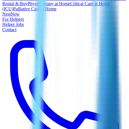
Rental & Buy
Physiotherapy at Home
Critical Care at Home
(ICU)
Palliative Care at Home
Nest
New
For Helpers
Helper Jobs
Contact