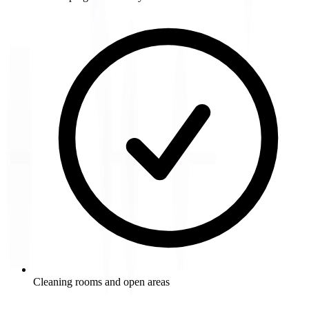
Cleaning rooms and open areas