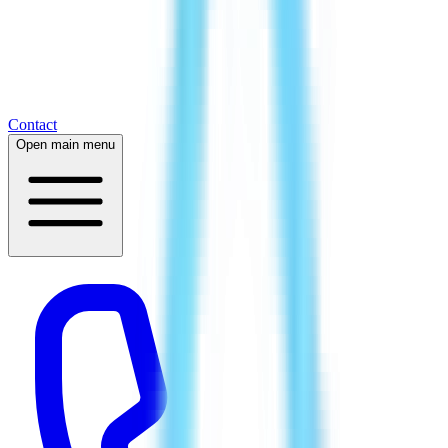
Contact
Open main menu