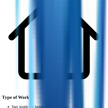
Type of Work
Stay inside the farmhouse all the time