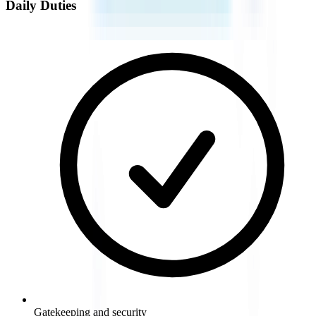
Daily Duties
Gatekeeping and security