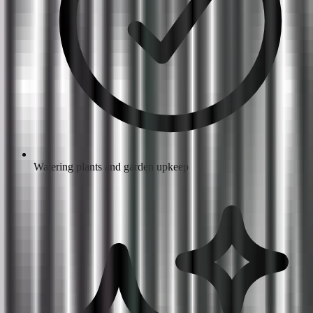
Watering plants and garden upkeep