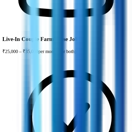
Live-In Couple Farmhouse Jobs
₹25,000 – ₹35,000
per month (for both)