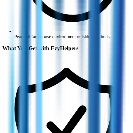
Peaceful farmhouse environment outside city limits
What You Get with EzyHelpers