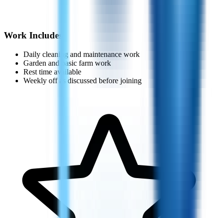
Work Includes
Daily cleaning and maintenance work
Garden and basic farm work
Rest time available
Weekly off as discussed before joining