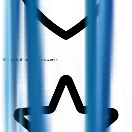
Respectful farmhouse owners