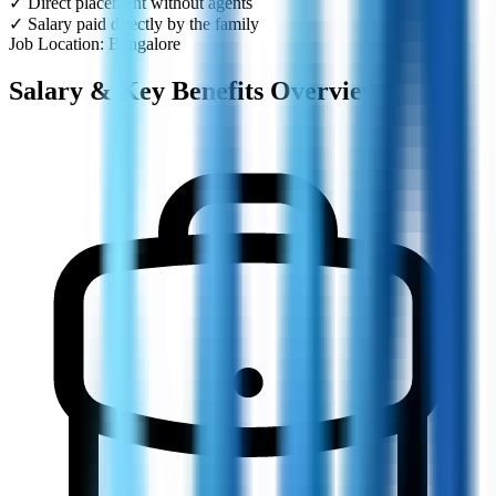
✓ Direct placement without agents
✓ Salary paid directly by the family
Job Location: Bangalore
Salary & Key Benefits Overview