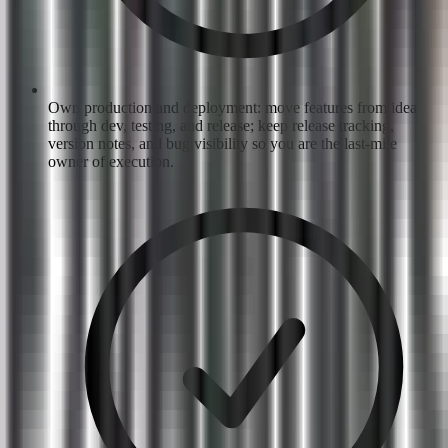
Own production and deployment: move features from idea
through dev, testing, and release; keep release tracking,
version notes, and bug visibility so you are the last-mile
owner of execution.