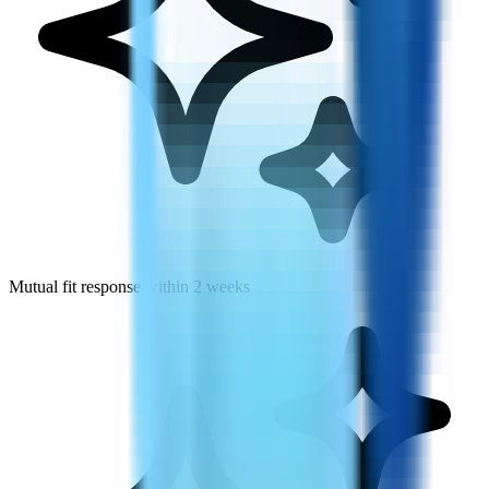
Mutual fit response within 2 weeks