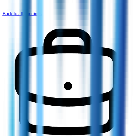
Back to all openings