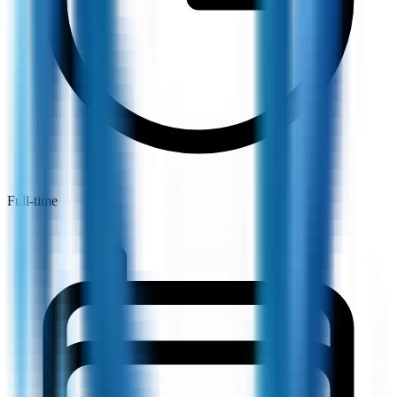
Full-time