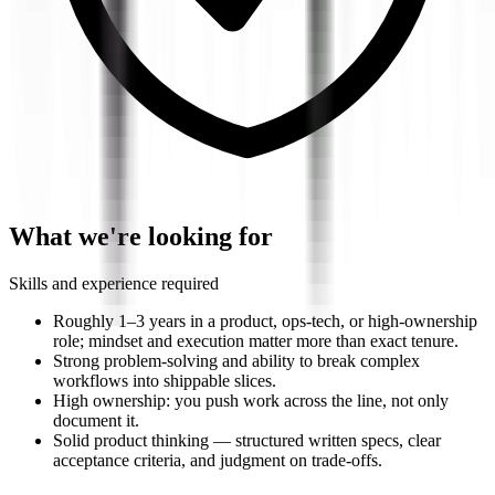
What we're looking for
Skills and experience required
Roughly 1–3 years in a product, ops-tech, or high-ownership
role; mindset and execution matter more than exact tenure.
Strong problem-solving and ability to break complex
workflows into shippable slices.
High ownership: you push work across the line, not only
document it.
Solid product thinking — structured written specs, clear
acceptance criteria, and judgment on trade-offs.