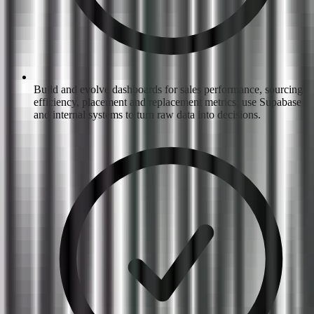
Build and evolve dashboards for sales performance, sourcing
efficiency, placement and replacement metrics; use Supabase
and internal systems to turn raw data into decisions.