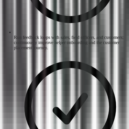
Run feedback loops with sales, field officers, and customers;
continuously improve helper onboarding and the customer
placement journey.