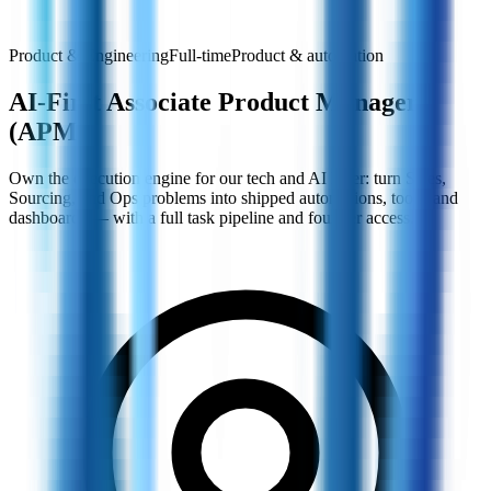
Product & Engineering
Full-time
Product & automation
AI-First Associate Product Manager
(APM)
Own the execution engine for our tech and AI layer: turn Sales,
Sourcing, and Ops problems into shipped automations, tools, and
dashboards — with a full task pipeline and founder access.