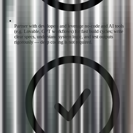
Partner with developers and leverage no-code and AI tools
(e.g. Lovable, GPT workflows) for fast build cycles; write
clear specs, understand system logic, and test outputs
rigorously — deep coding is not required.