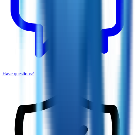
Have questions?