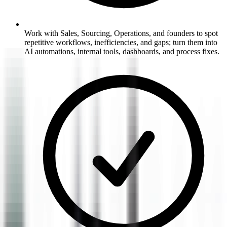
Work with Sales, Sourcing, Operations, and founders to spot
repetitive workflows, inefficiencies, and gaps; turn them into
AI automations, internal tools, dashboards, and process fixes.