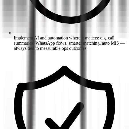
Implement AI and automation where it matters: e.g. call
summaries, WhatsApp flows, smarter matching, auto MIS —
always tied to measurable ops outcomes.