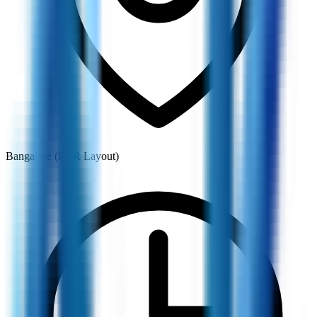
Bangalore (HSR Layout)