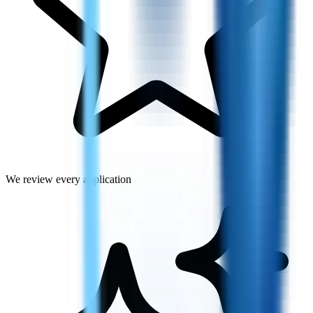
We review every application