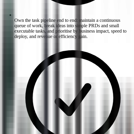
Own the task pipeline end to end: maintain a continuous
queue of work, break ideas into simple PRDs and small
executable tasks, and prioritise by business impact, speed to
deploy, and revenue or efficiency gain.