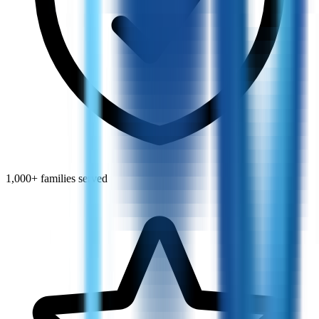
1,000+ families served