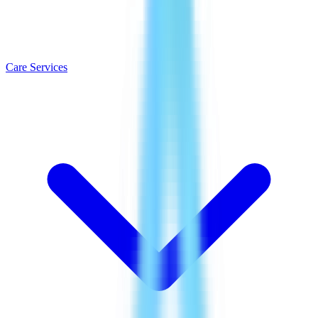
Care Services