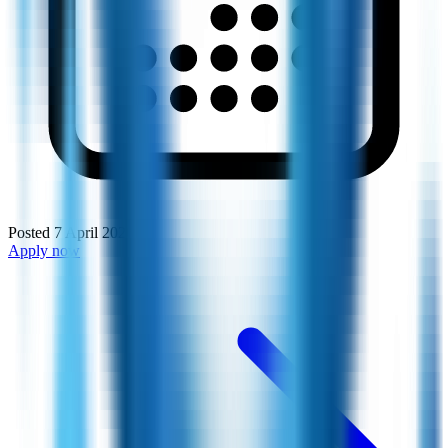
Posted
7 April 2026
Apply now