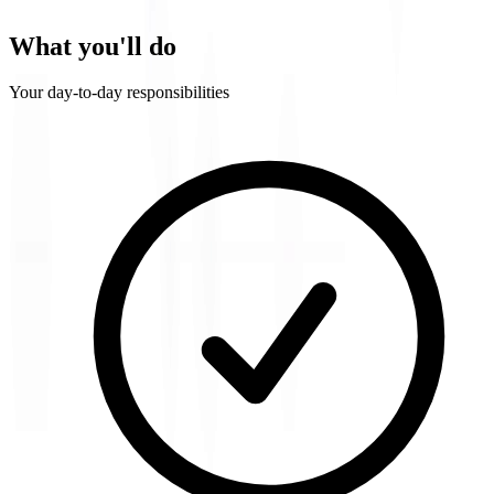
What you'll do
Your day-to-day responsibilities