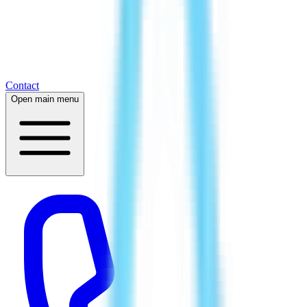
Contact
Open main menu