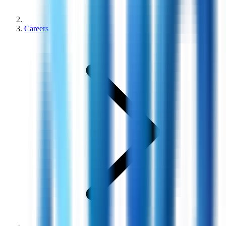
Careers