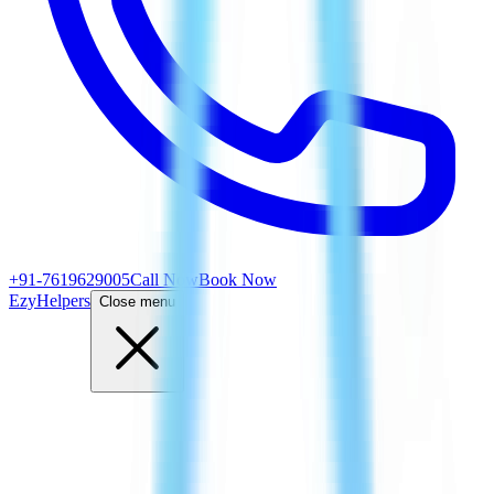
+91-7619629005
Call Now
Book Now
EzyHelpers
Close menu