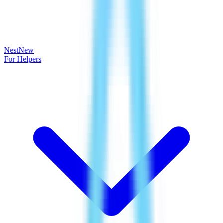
Nest
New
For Helpers