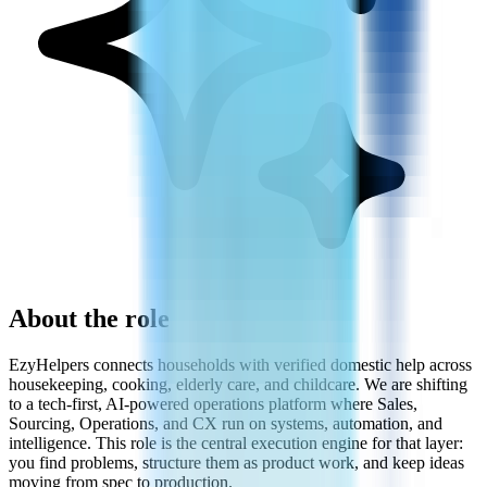
About the role
EzyHelpers connects households with verified domestic help across
housekeeping, cooking, elderly care, and childcare. We are shifting
to a tech-first, AI-powered operations platform where Sales,
Sourcing, Operations, and CX run on systems, automation, and
intelligence. This role is the central execution engine for that layer:
you find problems, structure them as product work, and keep ideas
moving from spec to production.