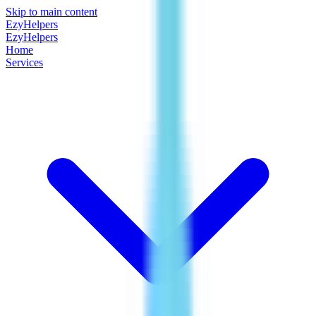
Skip to main content
EzyHelpers
EzyHelpers
Home
Services