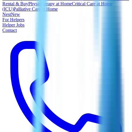
Rental & Buy
Physiotherapy at Home
Critical Care at Home
(ICU)
Palliative Care at Home
Nest
New
For Helpers
Helper Jobs
Contact