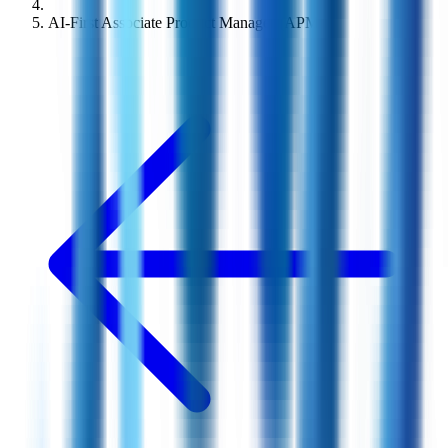
AI-First Associate Product Manager (APM)