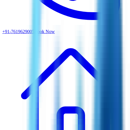
+91-7619629005
Book Now