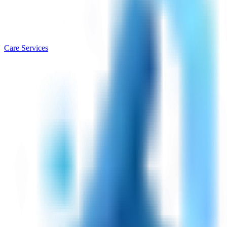
Care Services