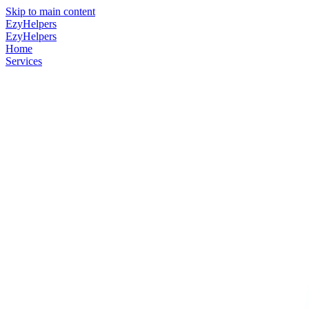
Skip to main content
EzyHelpers
EzyHelpers
Home
Services