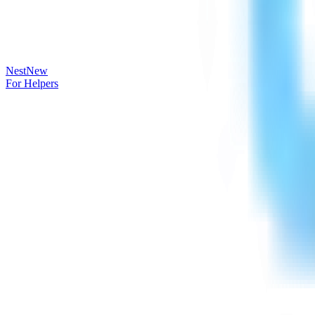
Nest
New
For Helpers