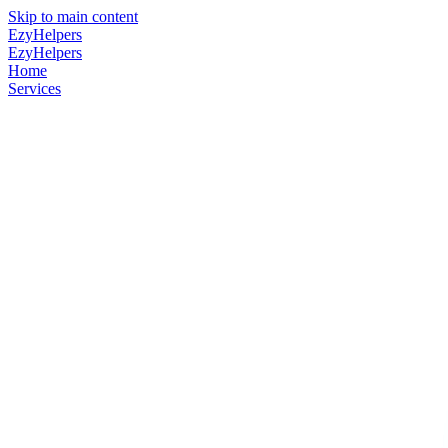
Skip to main content
EzyHelpers
EzyHelpers
Home
Services