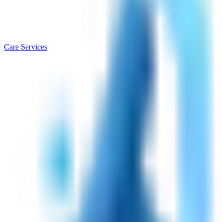
Care Services