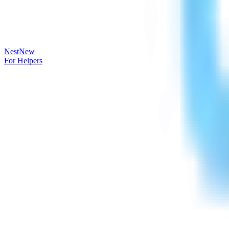
Nest
New
For Helpers