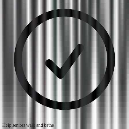
Help seniors walk and bathe