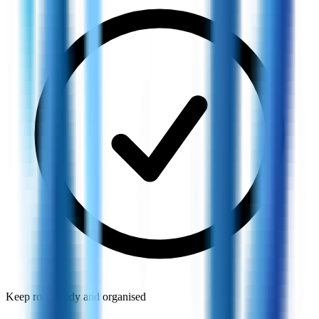
Keep rooms tidy and organised