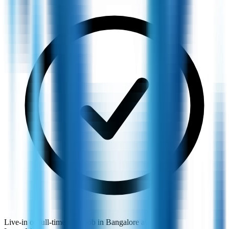
Live-in or full-time maid job in Bangalore available