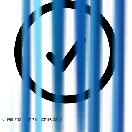
Clean and maintain homes daily