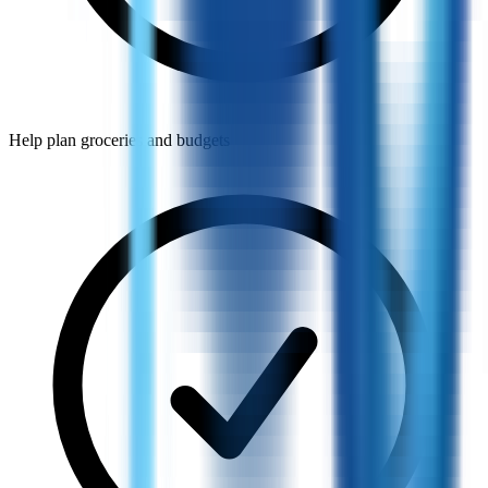
Help plan groceries and budgets