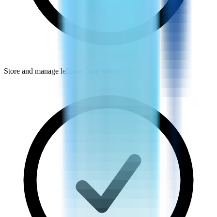
Store and manage leftover food safely