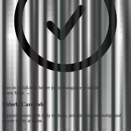
Live-in or full-time helper job in Bangalore available
Learn More
→
Elderly Care Jobs
Support seniors with daily routines, provide companionship, and
ensure safety at home.