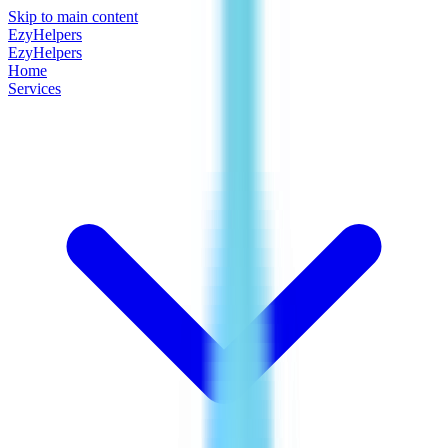
Skip to main content
EzyHelpers
EzyHelpers
Home
Services