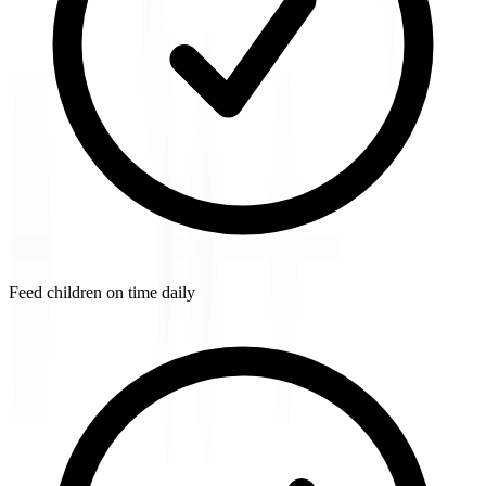
Feed children on time daily