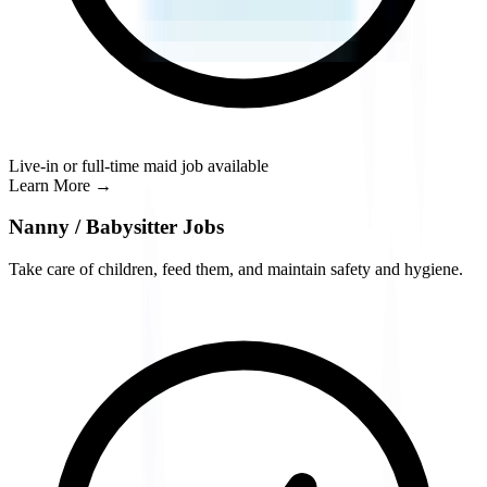
Live-in or full-time maid job available
Learn More
→
Nanny / Babysitter Jobs
Take care of children, feed them, and maintain safety and hygiene.