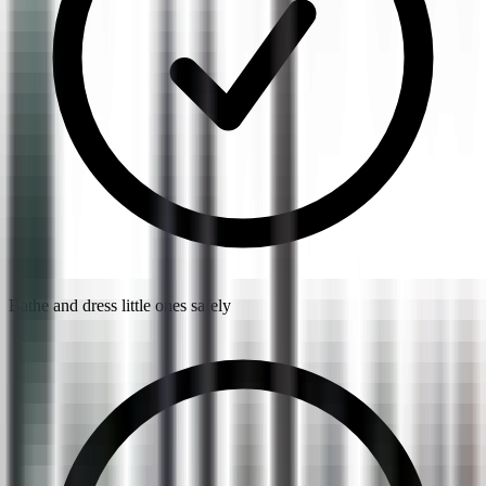
Bathe and dress little ones safely