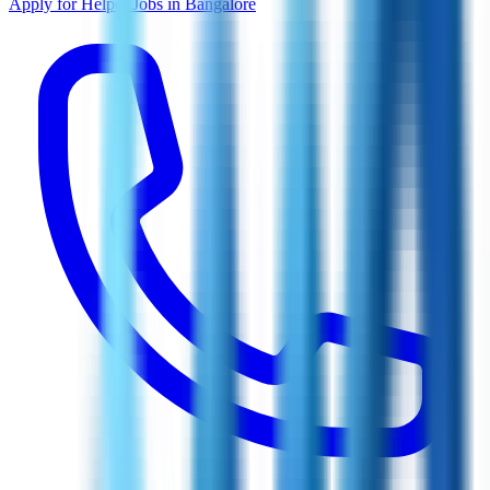
Apply for Helper Jobs in Bangalore