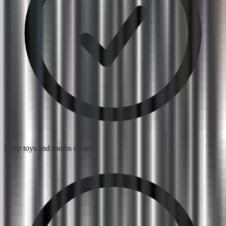
Keep toys and rooms clean