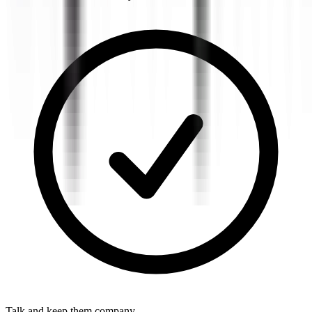
Talk and keep them company