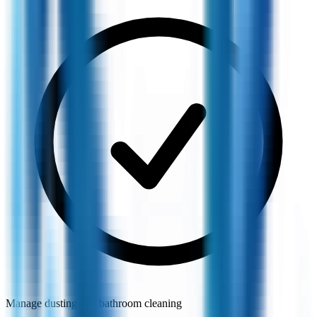
Manage dusting and bathroom cleaning