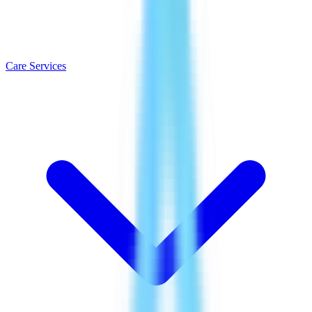
Care Services