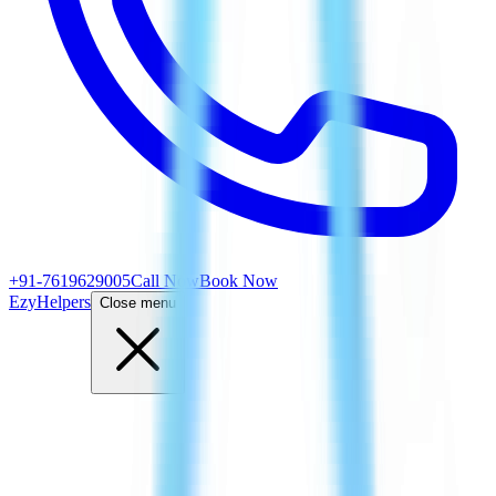
+91-7619629005
Call Now
Book Now
EzyHelpers
Close menu