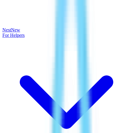
Nest
New
For Helpers