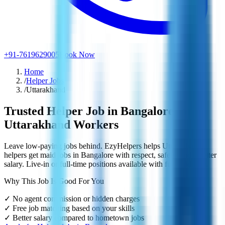
+91-7619629005
Book Now
Home
/
Helper Jobs
/
Uttarakhand
Trusted Helper Job in Bangalore for
Uttarakhand Workers
Leave low-paying jobs behind. EzyHelpers helps Uttarakhand
helpers get maid jobs in Bangalore with respect, safety, and a better
salary. Live-in or full-time positions available with full guidance.
Why This Job Is Good For You
✓
No agent commission or hidden charges
✓
Free job matching based on your skills
✓
Better salary compared to hometown jobs