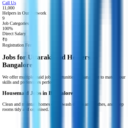
Call Us
11,000
Helpers in Our Network
9
Job Categories
100%
Direct Salary
₹0
Registration Fee
Jobs for Uttarakhand Helpers in
Bangalore
We offer multiple maid job opportunities in Bangalore to match your
skills and preferences perfectly.
Housemaid Jobs in Bangalore
Clean and maintain homes daily, wash dishes and clothes, and keep
rooms tidy and organised.