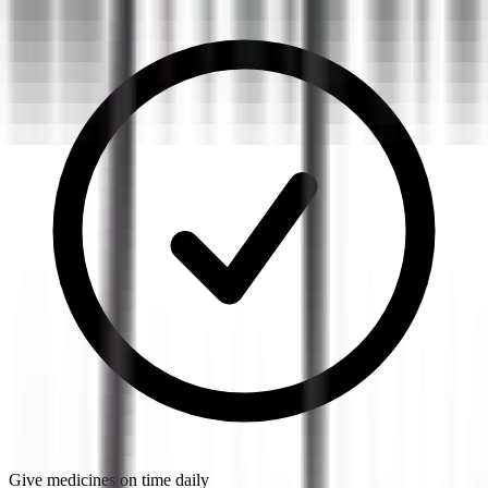
Give medicines on time daily