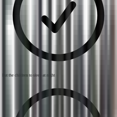
Put the children to sleep at night