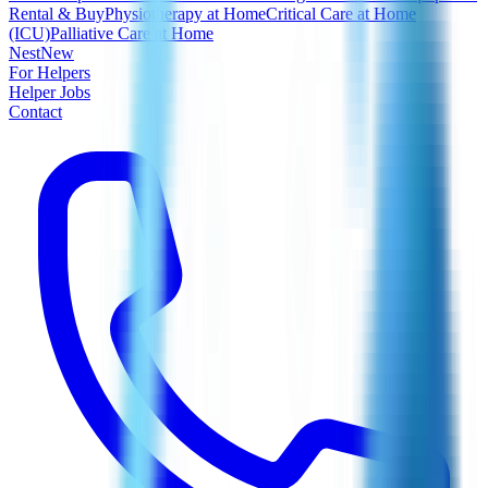
Rental & Buy
Physiotherapy at Home
Critical Care at Home
(ICU)
Palliative Care at Home
Nest
New
For Helpers
Helper Jobs
Contact