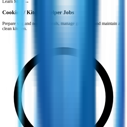
Learn More
→
Cooking / Kitchen Helper Jobs
Prepare veg and non-veg meals, manage groceries, and maintain a
clean kitchen.