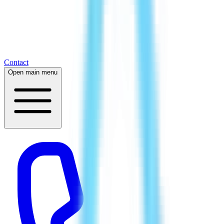
Contact
Open main menu