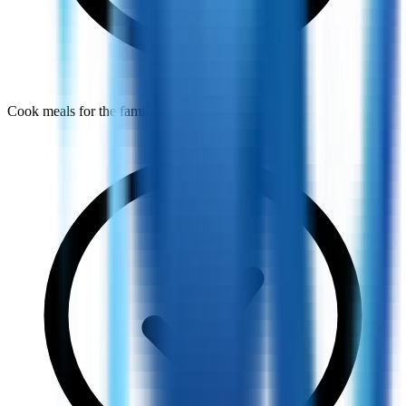
Cook meals for the family every day