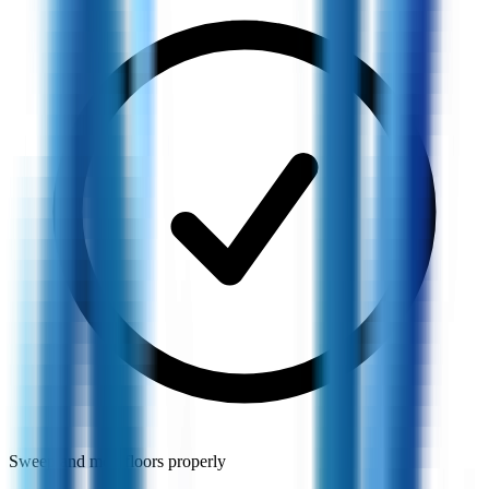
Sweep and mop floors properly