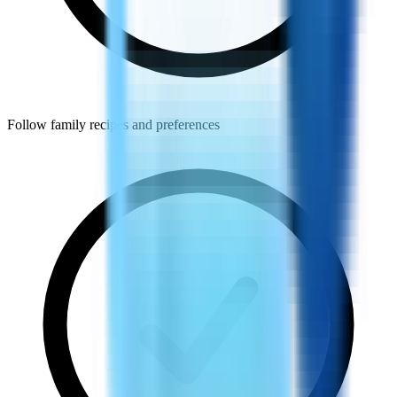
Follow family recipes and preferences