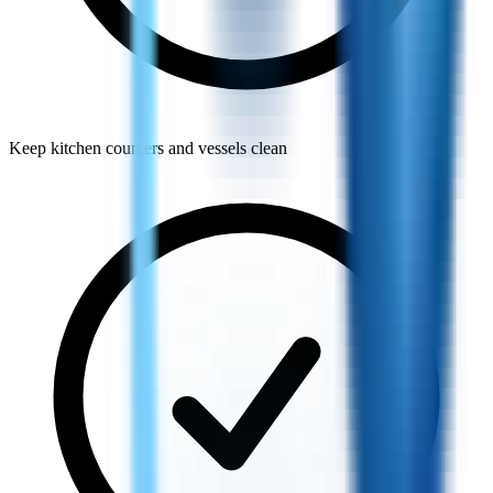
Keep kitchen counters and vessels clean