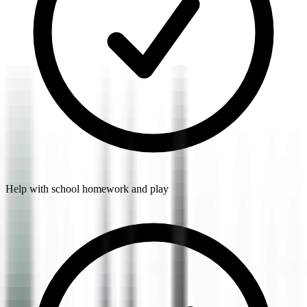
Help with school homework and play