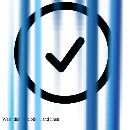
Wash dishes, clothes, and linen