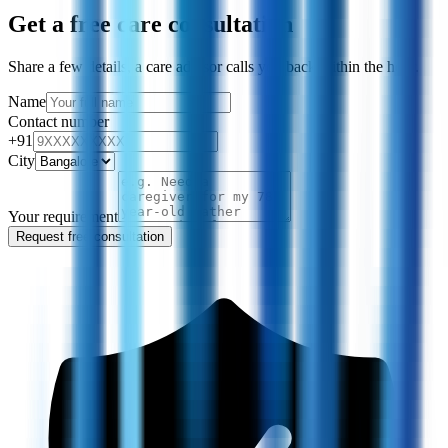
Get a free care consultation
Share a few details, a care advisor calls you back within the hour.
Name
Contact number
+91
City
Your requirement
Request free consultation