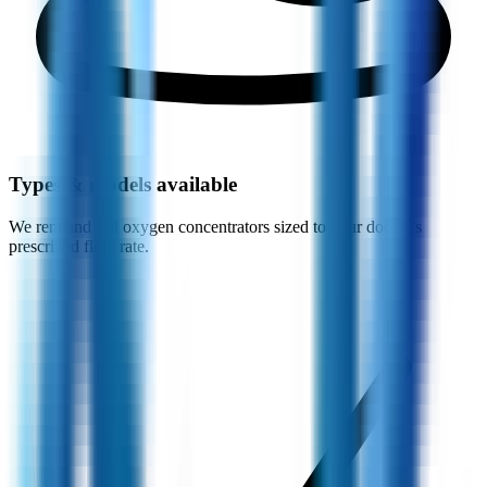
Types & models available
We rent and sell oxygen concentrators sized to your doctor’s
prescribed flow rate.