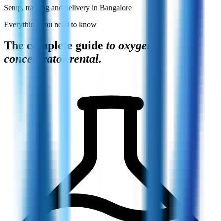
Setup, training and delivery in Bangalore
Everything you need to know
The complete guide
to oxygen
concentrator rental.