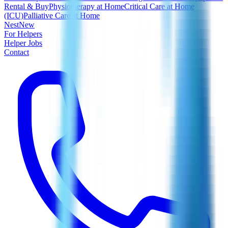
Rental & Buy
Physiotherapy at Home
Critical Care at Home
(ICU)
Palliative Care at Home
Nest
New
For Helpers
Helper Jobs
Contact