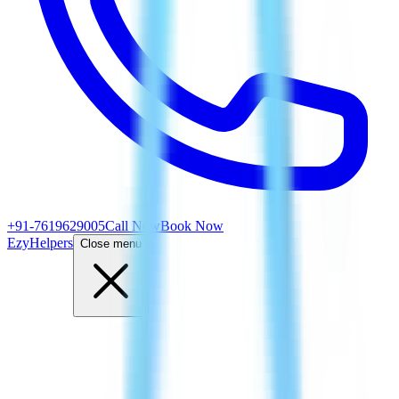
+91-7619629005
Call Now
Book Now
EzyHelpers
Close menu