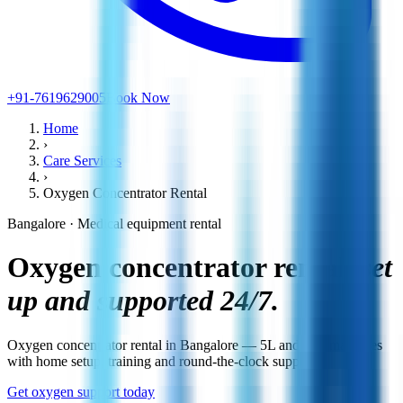
+91-7619629005
Book Now
Home
›
Care Services
›
Oxygen Concentrator Rental
Bangalore · Medical equipment rental
Oxygen concentrator rental,
set
up and supported 24/7.
Oxygen concentrator rental in Bangalore — 5L and 10L machines
with home setup, training and round-the-clock support.
Get oxygen support today