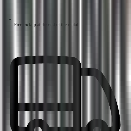
Free pickup at the end of the rental