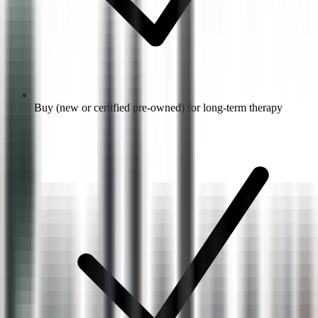
Buy (new or certified pre-owned) for long-term therapy