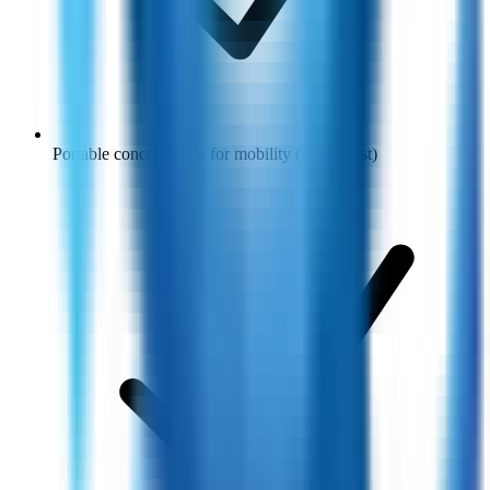
Portable concentrators for mobility (on request)