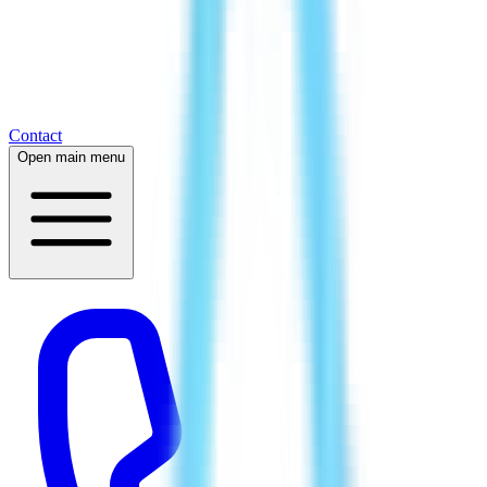
Contact
Open main menu