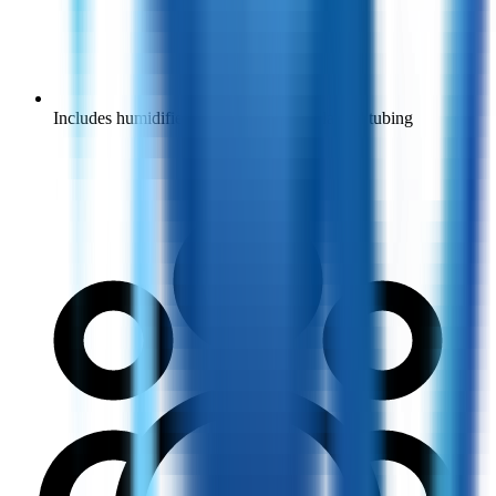
Includes humidifier bottle, nasal cannula and tubing