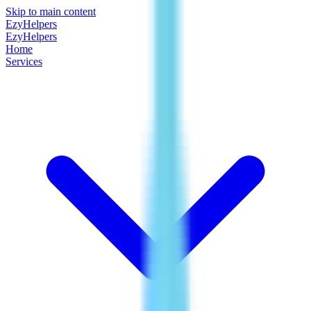
Skip to main content
EzyHelpers
EzyHelpers
Home
Services