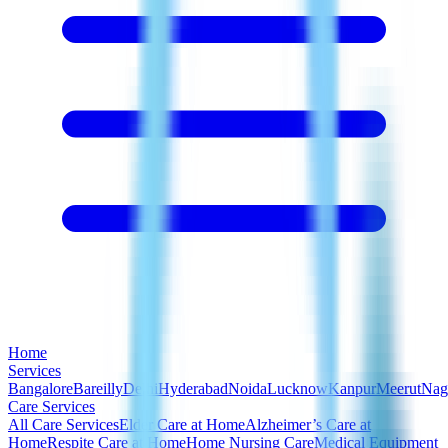
Home
Services
Bangalore
Bareilly
Delhi
Hyderabad
Noida
Lucknow
Kanpur
Meerut
Nag
Care Services
All Care Services
Elder Care at Home
Alzheimer’s Care at
Home
Respite Care at Home
Home Nursing Care
Medical Equipment