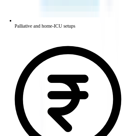
Palliative and home-ICU setups