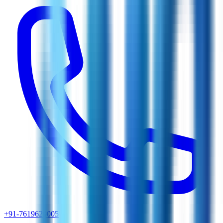
+91-7619629005