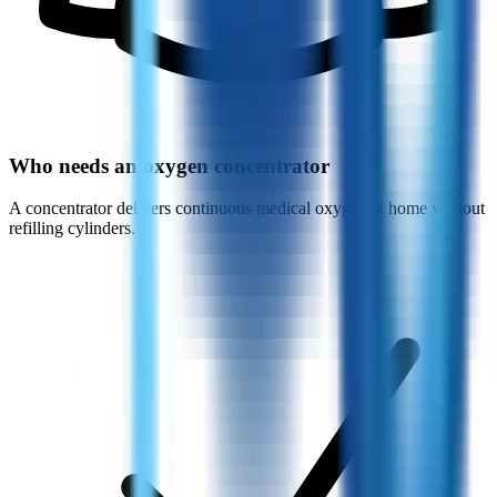
Who needs an oxygen concentrator
A concentrator delivers continuous medical oxygen at home without
refilling cylinders.