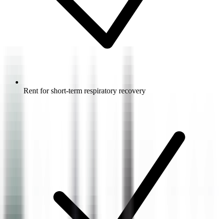
Rent for short-term respiratory recovery