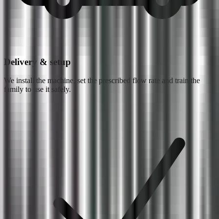
Delivery & setup
We install the machine, set the prescribed flow rate and train the
family to use it safely.