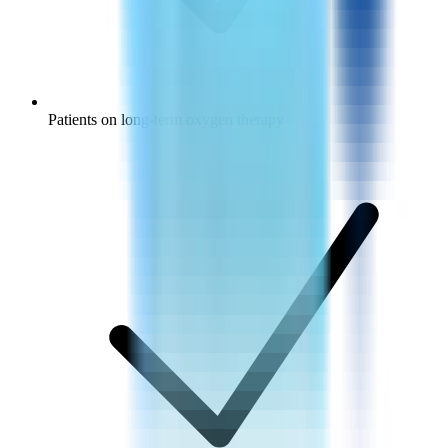
Patients on long-term oxygen therapy