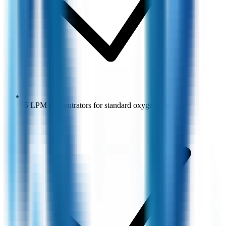
5 LPM concentrators for standard oxygen therapy