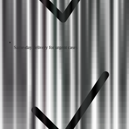
Same-day delivery for urgent cases