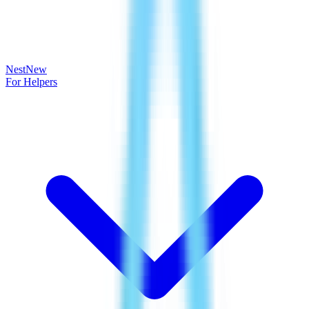
Nest
New
For Helpers