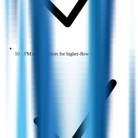
10 LPM concentrators for higher-flow needs