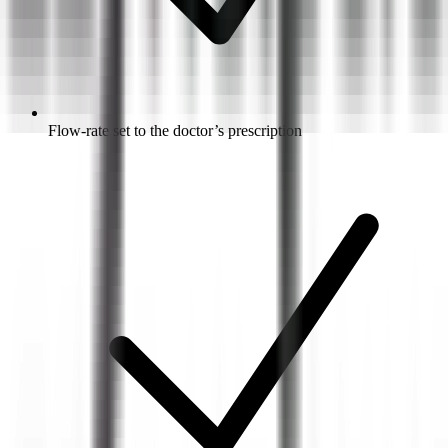
Flow-rate set to the doctor’s prescription