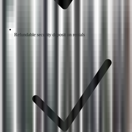
Refundable security deposit on rentals