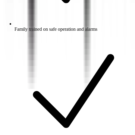
Family trained on safe operation and alarms