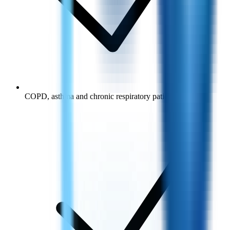
COPD, asthma and chronic respiratory patients