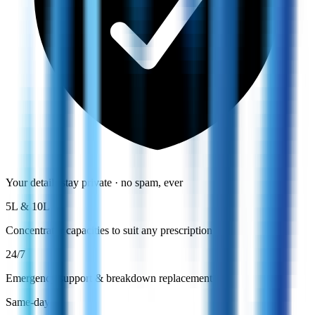
Your details stay private · no spam, ever
5L & 10L
Concentrator capacities to suit any prescription
24/7
Emergency support & breakdown replacement
Same-day