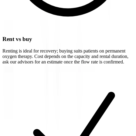
Rent vs buy
Renting is ideal for recovery; buying suits patients on permanent
oxygen therapy. Cost depends on the capacity and rental duration,
ask our advisors for an estimate once the flow rate is confirmed.