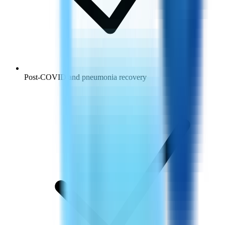
Post-COVID and pneumonia recovery