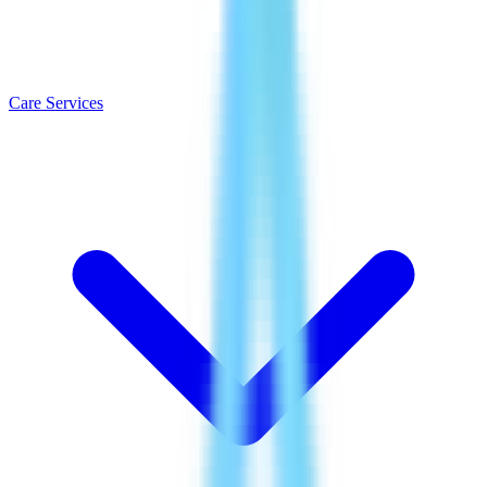
Care Services