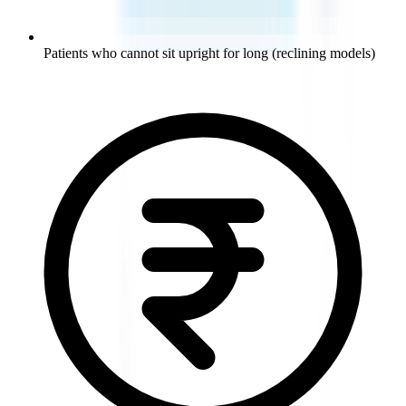
Patients who cannot sit upright for long (reclining models)