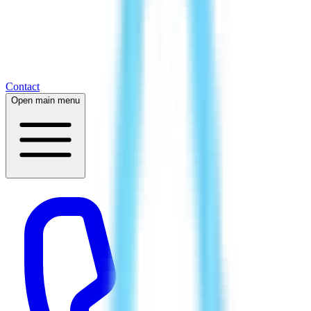
Contact
Open main menu