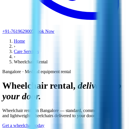
+91-7619629005
Book Now
Home
›
Care Services
›
Wheelchair Rental
Bangalore · Medical equipment rental
Wheelchair rental,
delivered to
your door.
Wheelchair rental in Bangalore — standard, commode, reclining
and lightweight wheelchairs delivered to your door.
Get a wheelchair today