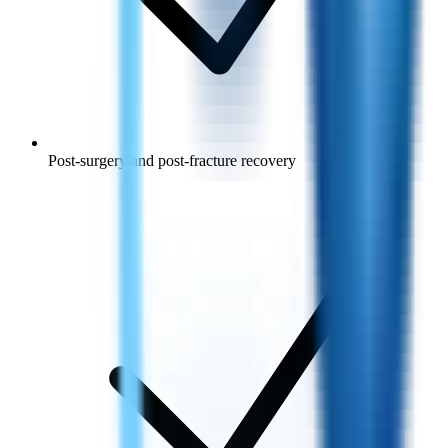
Post-surgery and post-fracture recovery