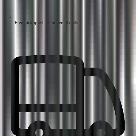
Free pickup when the rental ends