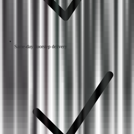
Same-day doorstep delivery