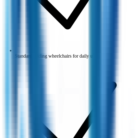
Standard folding wheelchairs for daily use