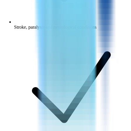
Stroke, paralysis and neurological conditions