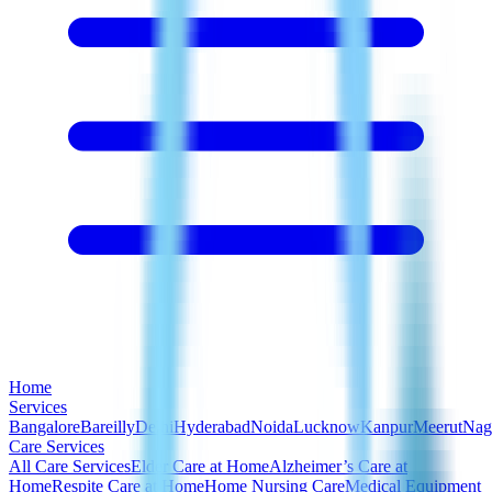
Home
Services
Bangalore
Bareilly
Delhi
Hyderabad
Noida
Lucknow
Kanpur
Meerut
Nag
Care Services
All Care Services
Elder Care at Home
Alzheimer’s Care at
Home
Respite Care at Home
Home Nursing Care
Medical Equipment