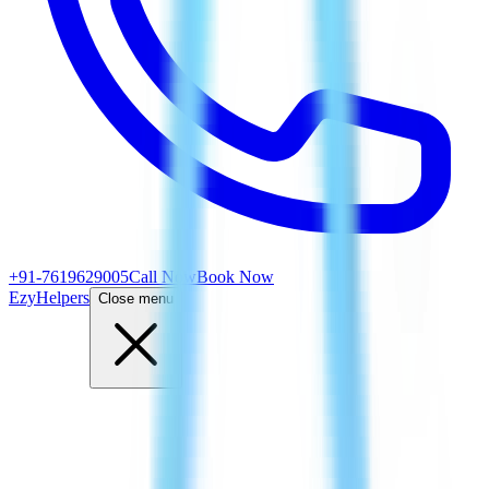
+91-7619629005
Call Now
Book Now
EzyHelpers
Close menu