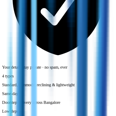
Your details stay private · no spam, ever
4 types
Standard, commode, reclining & lightweight
Same-day
Doorstep delivery across Bangalore
Low deposit