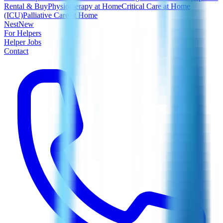
Rental & Buy
Physiotherapy at Home
Critical Care at Home
(ICU)
Palliative Care at Home
Nest
New
For Helpers
Helper Jobs
Contact