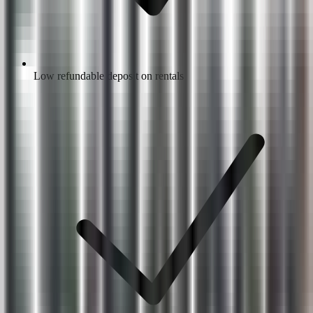
Low refundable deposit on rentals