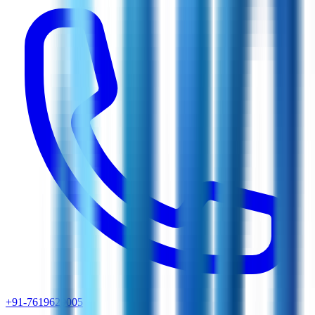
+91-7619629005