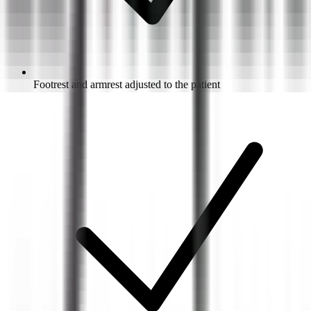
Footrest and armrest adjusted to the patient