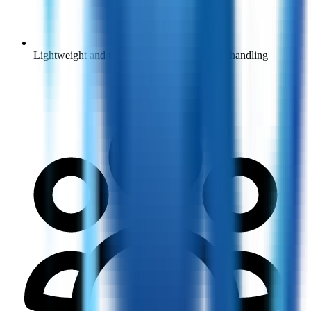
Lightweight and transit wheelchairs for easy handling