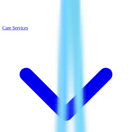
Care Services