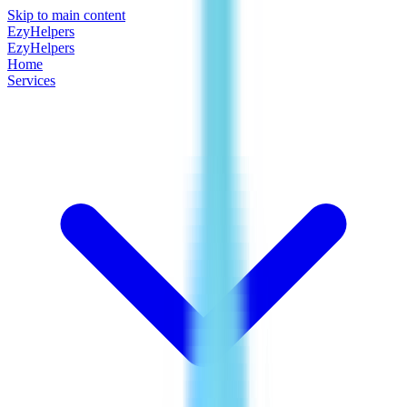
Skip to main content
EzyHelpers
EzyHelpers
Home
Services