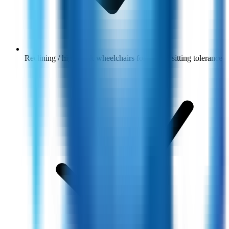
Reclining / high-back wheelchairs for limited sitting tolerance