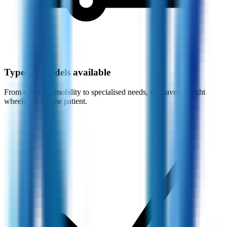
Types & models available
From everyday mobility to specialised needs, we have the right
wheelchair for the patient.