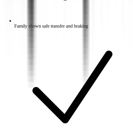
Family shown safe transfer and braking