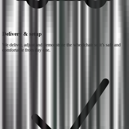
Delivery & setup
We deliver, adjust and demonstrate the wheelchair so it’s safe and
comfortable from day one.