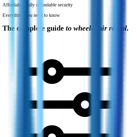
Affordable, fully refundable security
Everything you need to know
The complete guide
to wheelchair rental.