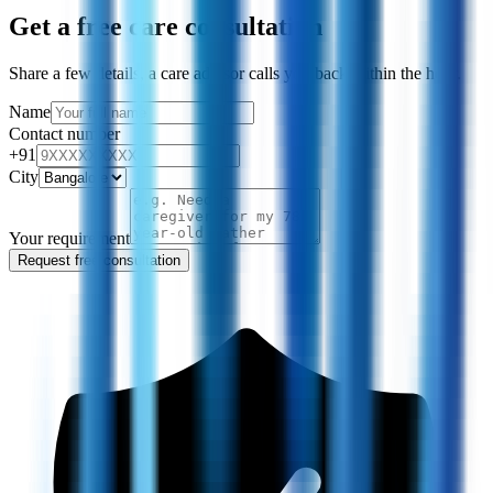
Get a free care consultation
Share a few details, a care advisor calls you back within the hour.
Name
Contact number
+91
City
Your requirement
Request free consultation