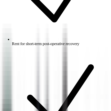
Rent for short-term post-operative recovery