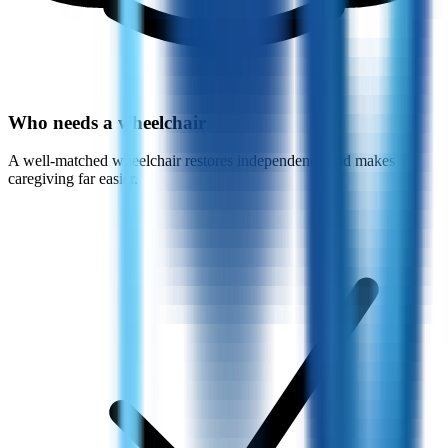
Who needs a wheelchair
A well-matched wheelchair restores independence and makes
caregiving far easier.