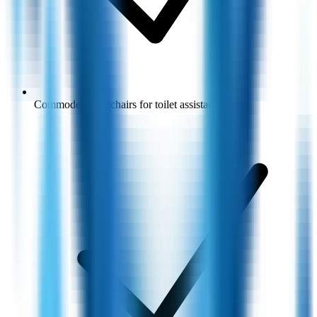
Commode wheelchairs for toilet assistance