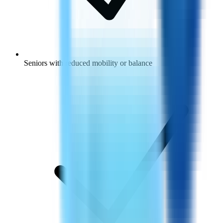
Seniors with reduced mobility or balance