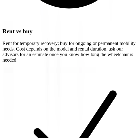
Rent vs buy
Rent for temporary recovery; buy for ongoing or permanent mobility
needs. Cost depends on the model and rental duration, ask our
advisors for an estimate once you know how long the wheelchair is
needed.