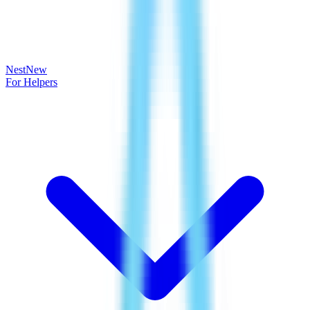
Nest
New
For Helpers