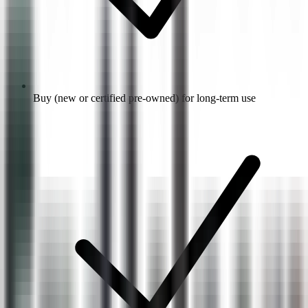
Buy (new or certified pre-owned) for long-term use