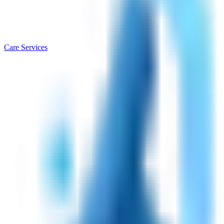
Care Services