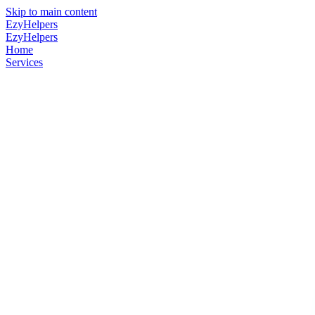
Skip to main content
EzyHelpers
EzyHelpers
Home
Services