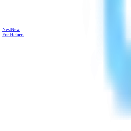
Nest
New
For Helpers